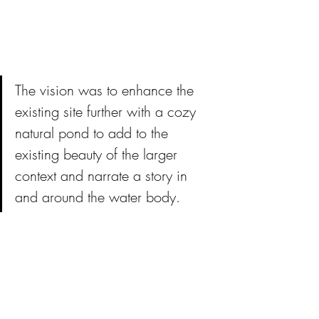
The vision was to enhance the 
existing site further with a cozy 
natural pond to add to the 
existing beauty of the larger 
context and narrate a story in 
and around the water body.