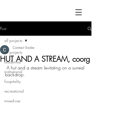
Post
all projects
Contact Evolve
all projects
HUT AND A STREAM, coorg
residential
 A hut and a stream levitating on a surreal 
institutional
backdrop.
hospitality
recreational
mixed-use