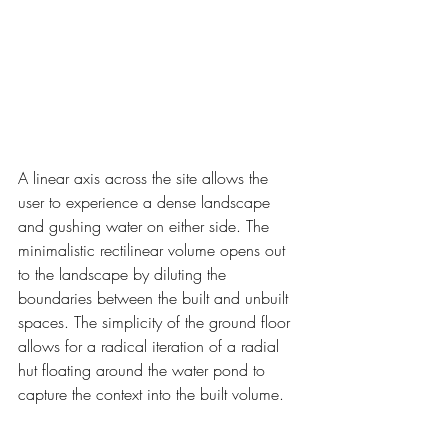
A linear axis across the site allows the 
user to experience a dense landscape 
and gushing water on either side. The 
minimalistic rectilinear volume opens out 
to the landscape by diluting the 
boundaries between the built and unbuilt 
spaces. The simplicity of the ground floor 
allows for a radical iteration of a radial 
hut floating around the water pond to 
capture the context into the built volume.