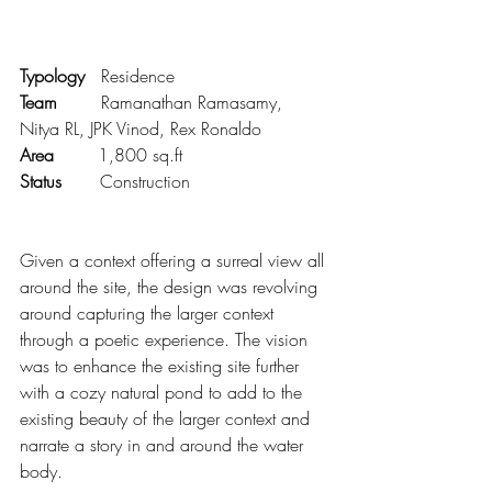
Typology   
Residence
Team        
Ramanathan Ramasamy, 
Nitya RL, JPK Vinod, Rex Ronaldo
Area        
1,800 sq.ft
Status       
Construction
Given a context offering a surreal view all 
around the site, the design was revolving 
around capturing the larger context 
through a poetic experience. The vision 
was to enhance the existing site further 
with a cozy natural pond to add to the 
existing beauty of the larger context and 
narrate a story in and around the water 
body.