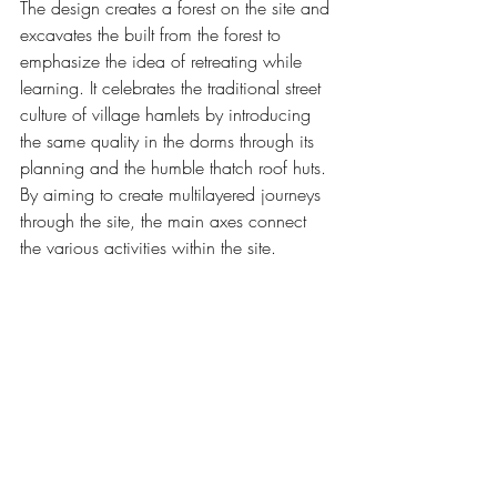
The design creates a forest on the site and 
excavates the built from the forest to 
emphasize the idea of retreating while 
learning. It celebrates the traditional street 
culture of village hamlets by introducing 
the same quality in the dorms through its 
planning and the humble thatch roof huts.
By aiming to create multilayered journeys 
through the site, the main axes connect 
the various activities within the site.  