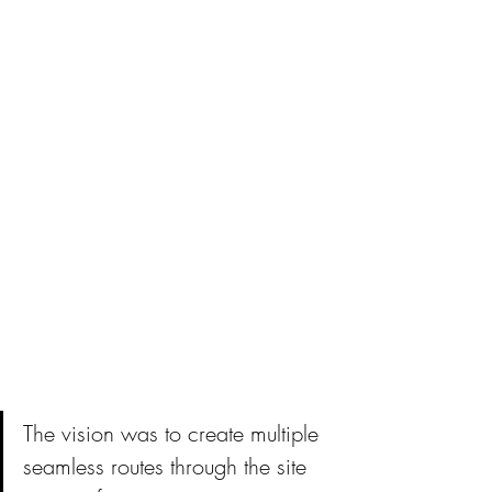
The vision was to create multiple 
seamless routes through the site 