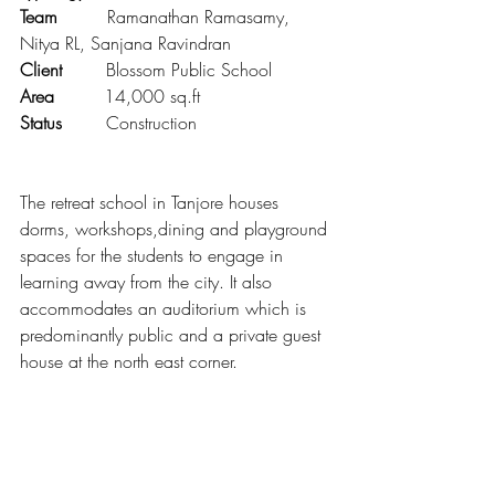
Team 
        Ramanathan Ramasamy, 
Nitya RL, Sanjana Ravindran
Client        
Blossom Public School 
Area         
14,000 sq.ft
Status        
Construction
The retreat school in Tanjore houses 
dorms, workshops,dining and playground 
spaces for the students to engage in 
learning away from the city. It also 
accommodates an auditorium which is 
predominantly public and a private guest 
house at the north east corner.  