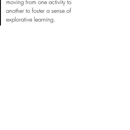
moving from one activity to 
another to foster a sense of 
explorative learning. 